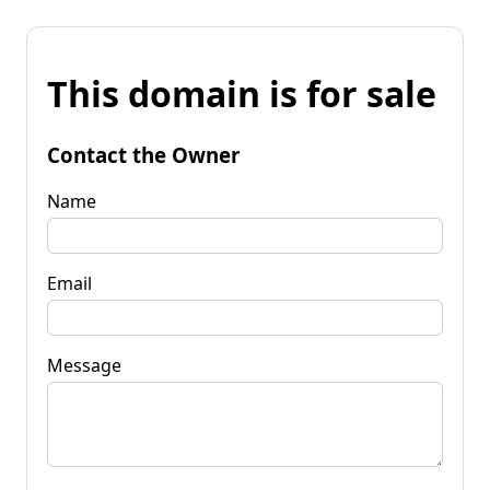
This domain is for sale
Contact the Owner
Name
Email
Message