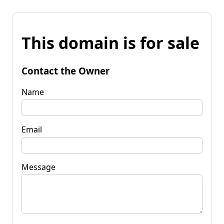
This domain is for sale
Contact the Owner
Name
Email
Message